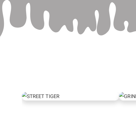
Street Tiger
Gr