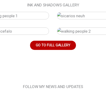
INK AND SHADOWS GALLERY
GO TO FULL GALLERY
FOLLOW MY NEWS AND UPDATES