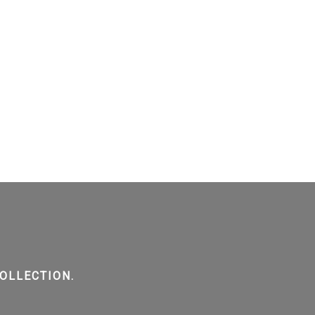
OLLECTION.