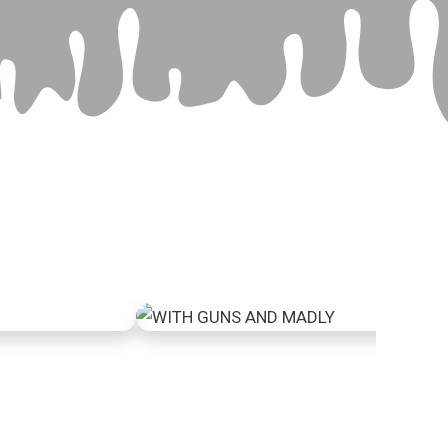
face
With guns and madly