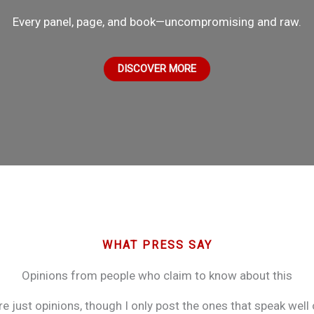
Every panel, page, and book—uncompromising and raw.
DISCOVER MORE
WHAT PRESS SAY
Opinions from people who claim to know about this
re just opinions, though I only post the ones that speak well