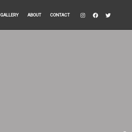
GALLERY
ABOUT
CONTACT