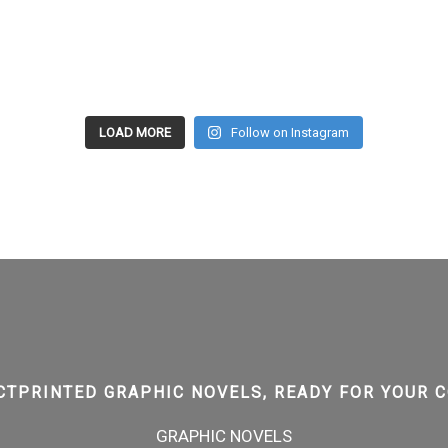
LOAD MORE
Follow on Instagram
CTPRINTED GRAPHIC NOVELS, READY FOR YOUR C
GRAPHIC NOVELS