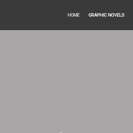
HOME
GRAPHIC NOVELS