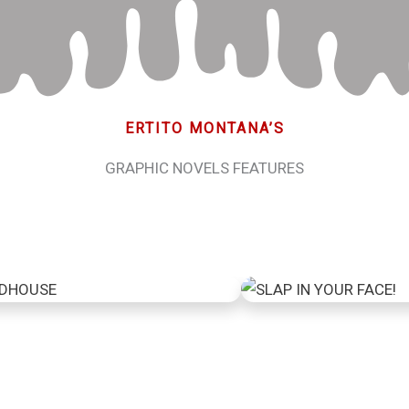
ERTITO MONTANA’S
GRAPHIC NOVELS FEATURES
indhouse
Slap in your 