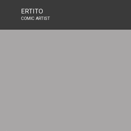
Skip
ERTITO
to
COMIC ARTIST
content