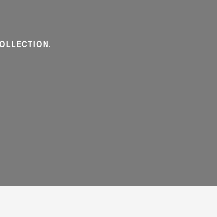
OLLECTION.