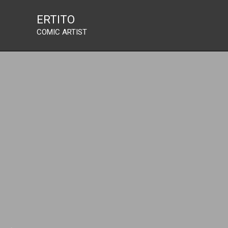
Skip
ERTITO
to
COMIC ARTIST
content