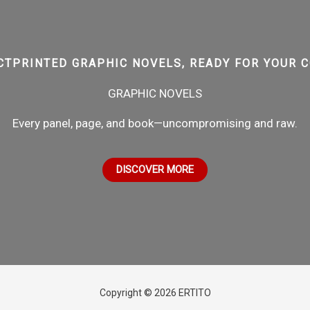
CTPRINTED GRAPHIC NOVELS, READY FOR YOUR C
GRAPHIC NOVELS
Every panel, page, and book—uncompromising and raw.
DISCOVER MORE
Copyright © 2026 ERTITO