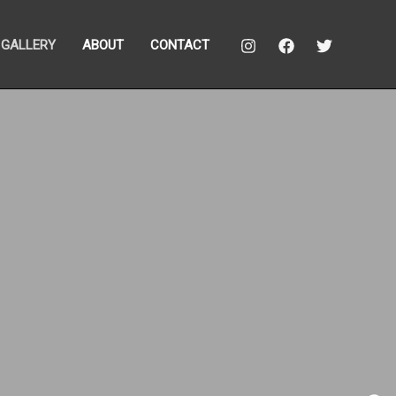
GALLERY
ABOUT
CONTACT