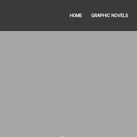
HOME
GRAPHIC NOVELS