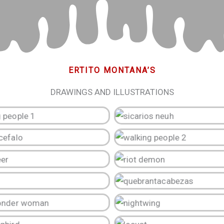
ERTITO MONTANA’S
DRAWINGS AND ILLUSTRATIONS