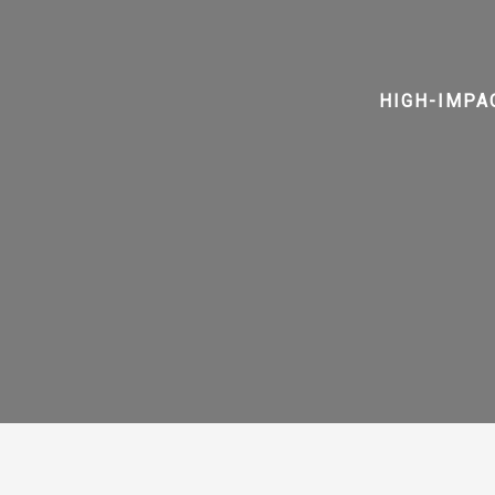
HIGH-IMPA