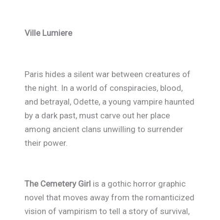
Ville Lumiere
Paris hides a silent war between creatures of
the night. In a world of conspiracies, blood,
and betrayal, Odette, a young vampire haunted
by a dark past, must carve out her place
among ancient clans unwilling to surrender
their power.
The Cemetery Girl
is a gothic horror graphic
novel that moves away from the romanticized
vision of vampirism to tell a story of survival,