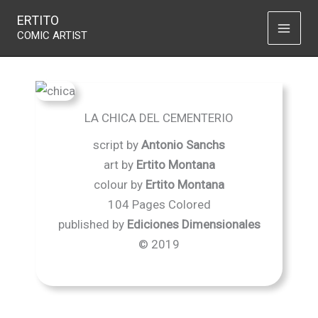
La chica del cementerio
Skip
ERTITO
to
COMIC ARTIST
content
LA CHICA DEL CEMENTERIO
script by
Antonio Sanchs
art by
Ertito Montana
colour by
Ertito Montana
104 Pages Colored
published by
Ediciones Dimensionales
© 2019