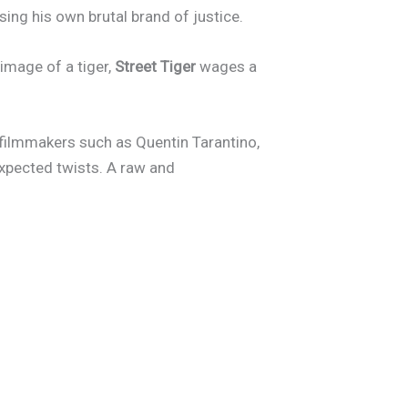
ing his own brutal brand of justice.
image of a tiger,
Street Tiger
wages a
 filmmakers such as Quentin Tarantino,
expected twists. A raw and