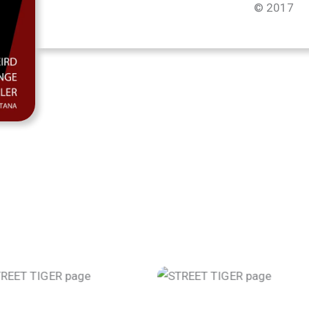
© 2017
STREET TIGER page
STREET TIGER pa