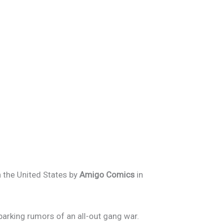
in the United States by
Amigo Comics
in
parking rumors of an all-out gang war.