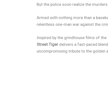
But the police soon realize the murders
Armed with nothing more than a baseball
relentless one-man war against the cri
Inspired by the grindhouse films of the
Street Tiger
delivers a fast-paced blend
uncompromising tribute to the golden a