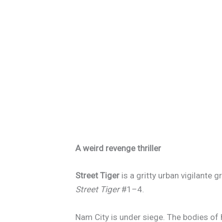
A weird revenge thriller
Street Tiger
is a gritty urban vigilante 
Street Tiger
#1–4.
Nam City is under siege. The bodies of 