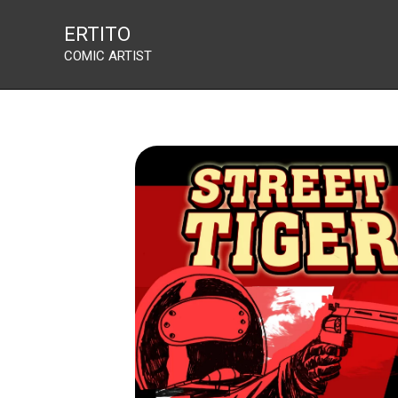
Street Tiger
Skip
ERTITO
to
COMIC ARTIST
content