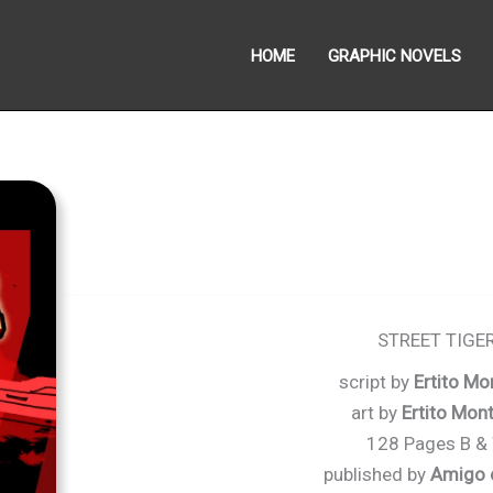
HOME
GRAPHIC NOVELS
STREET TIGE
script by
Ertito Mo
art by
Ertito Mon
128 Pages B &
published by
Amigo 