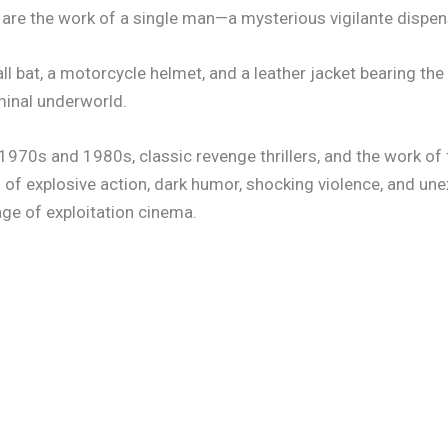
 are the work of a single man—a mysterious vigilante dispens
 bat, a motorcycle helmet, and a leather jacket bearing the 
minal underworld.
 1970s and 1980s, classic revenge thrillers, and the work of
 of explosive action, dark humor, shocking violence, and un
ge of exploitation cinema.