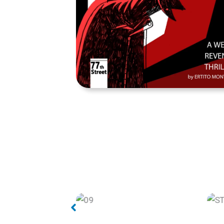
STREET TIGER page