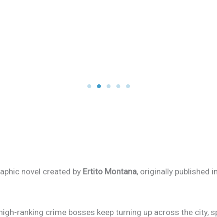
graphic novel created by
Ertito Montana
, originally published 
high-ranking crime bosses keep turning up across the city, s