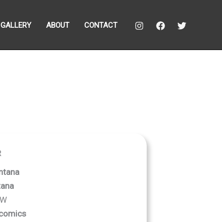
GALLERY
ABOUT
CONTACT
R
ntana
tana
 W
comics