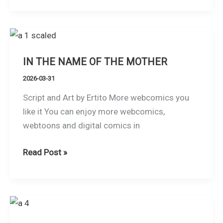
DOES
NOT
MAKE
THE
IN THE NAME OF THE MOTHER
MONK
2026-03-31
Script and Art by Ertito More webcomics you
like it You can enjoy more webcomics,
webtoons and digital comics in
IN
Read Post »
THE
NAME
OF
THE
MOTHER