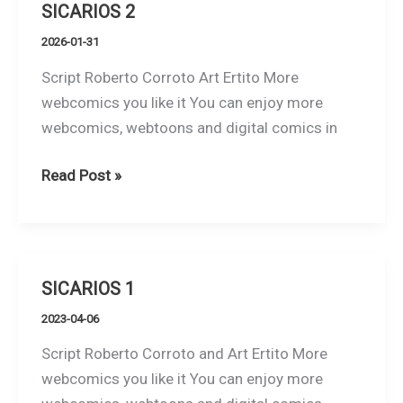
SICARIOS 2
2026-01-31
Script Roberto Corroto Art Ertito More
webcomics you like it You can enjoy more
webcomics, webtoons and digital comics in
SICARIOS
Read Post »
2
SICARIOS 1
2023-04-06
Script Roberto Corroto and Art Ertito More
webcomics you like it You can enjoy more