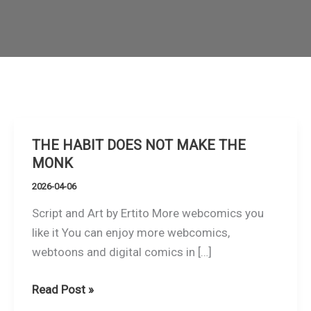
THE HABIT DOES NOT MAKE THE
MONK
2026-04-06
Script and Art by Ertito More webcomics you
like it You can enjoy more webcomics,
webtoons and digital comics in […]
THE
Read Post »
HABIT