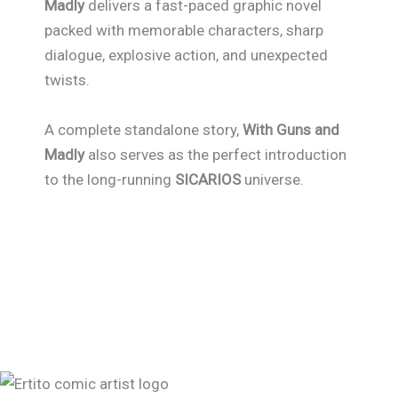
Madly
delivers a fast-paced graphic novel
packed with memorable characters, sharp
dialogue, explosive action, and unexpected
twists.
A complete standalone story,
With Guns and
Madly
also serves as the perfect introduction
to the long-running
SICARIOS
universe.