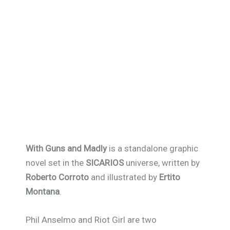
With Guns and Madly
is a standalone graphic
novel set in the
SICARIOS
universe, written by
Roberto Corroto
and illustrated by
Ertito
Montana
.
Phil Anselmo and Riot Girl are two