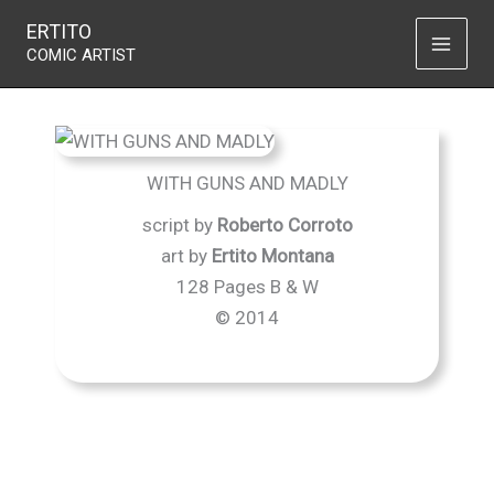
With guns and madly
Skip
ERTITO
to
COMIC ARTIST
content
WITH GUNS AND MADLY
script by
Roberto Corroto
art by
Ertito Montana
128 Pages B & W
© 2014