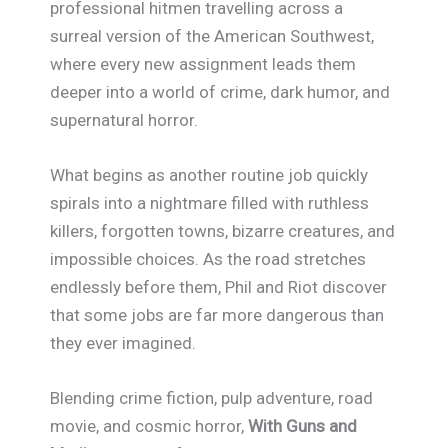
professional hitmen travelling across a
surreal version of the American Southwest,
where every new assignment leads them
deeper into a world of crime, dark humor, and
supernatural horror.
What begins as another routine job quickly
spirals into a nightmare filled with ruthless
killers, forgotten towns, bizarre creatures, and
impossible choices. As the road stretches
endlessly before them, Phil and Riot discover
that some jobs are far more dangerous than
they ever imagined.
Blending crime fiction, pulp adventure, road
movie, and cosmic horror,
With Guns and