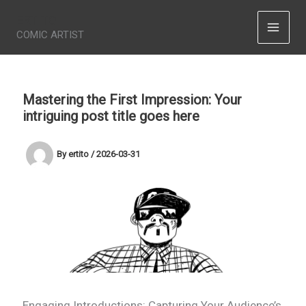
Skip
ERTITO
to
COMIC ARTIST
content
Mastering the First Impression: Your
intriguing post title goes here
By
ertito
/
2026-03-31
Engaging Introductions: Capturing Your Audience’s