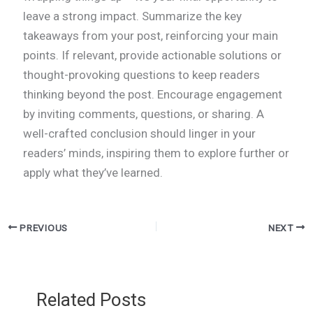
leave a strong impact. Summarize the key
takeaways from your post, reinforcing your main
points. If relevant, provide actionable solutions or
thought-provoking questions to keep readers
thinking beyond the post. Encourage engagement
by inviting comments, questions, or sharing. A
well-crafted conclusion should linger in your
readers’ minds, inspiring them to explore further or
apply what they’ve learned.
PREVIOUS
NEXT
Related Posts