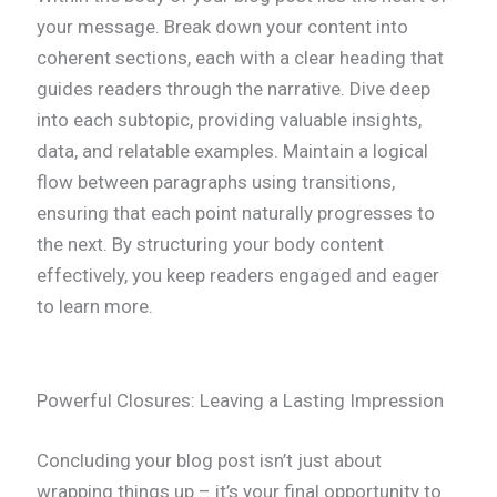
your message. Break down your content into
coherent sections, each with a clear heading that
guides readers through the narrative. Dive deep
into each subtopic, providing valuable insights,
data, and relatable examples. Maintain a logical
flow between paragraphs using transitions,
ensuring that each point naturally progresses to
the next. By structuring your body content
effectively, you keep readers engaged and eager
to learn more.
Powerful Closures: Leaving a Lasting Impression
Concluding your blog post isn’t just about
wrapping things up – it’s your final opportunity to