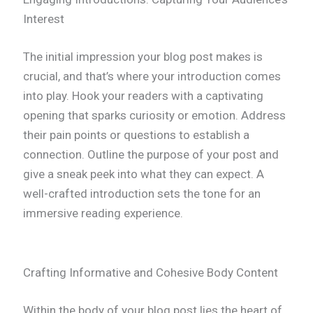
Interest
The initial impression your blog post makes is
crucial, and that’s where your introduction comes
into play. Hook your readers with a captivating
opening that sparks curiosity or emotion. Address
their pain points or questions to establish a
connection. Outline the purpose of your post and
give a sneak peek into what they can expect. A
well-crafted introduction sets the tone for an
immersive reading experience.
Crafting Informative and Cohesive Body Content
Within the body of your blog post lies the heart of