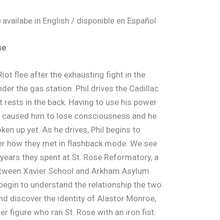
e
availabe in English / disponible en Español
se
Riot flee after the exhausting fight in the
der the gas station. Phil drives the Cadillac
t rests in the back. Having to use his power
 caused him to lose consciousness and he
ken up yet. As he drives, Phil begins to
 how they met in flashback mode. We see
 years they spent at St. Rose Reformatory, a
tween Xavier School and Arkham Asylum.
begin to understand the relationship the two
nd discover the identity of Alastor Monroe,
ter figure who ran St. Rose with an iron fist.