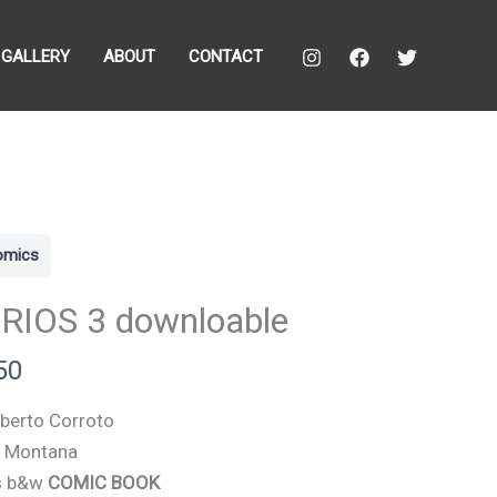
GALLERY
ABOUT
CONTACT
comics
RIOS 3 downloable
50
berto Corroto
o Montana
s b&w
COMIC BOOK