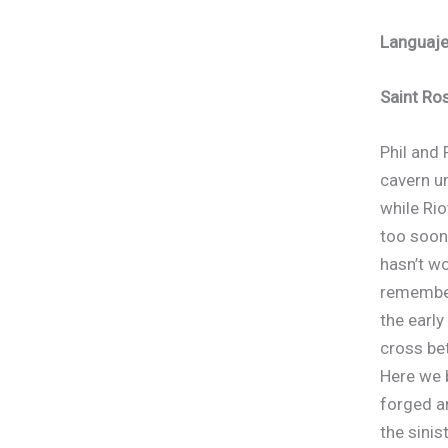
Languaj
Write a review
Saint Ro
Your rating
Phil and 
cavern un
while Rio
too soon
hasn’t wo
Title
*
remember
the early
Your review
cross be
Here we 
forged a
the sinis