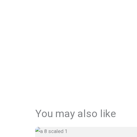
You may also like