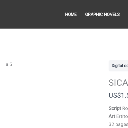
HOME
GRAPHIC NOVELS
Digital 
SICA
N
US$1.
o
Script
Ro
w
Art
Ertit
32 page