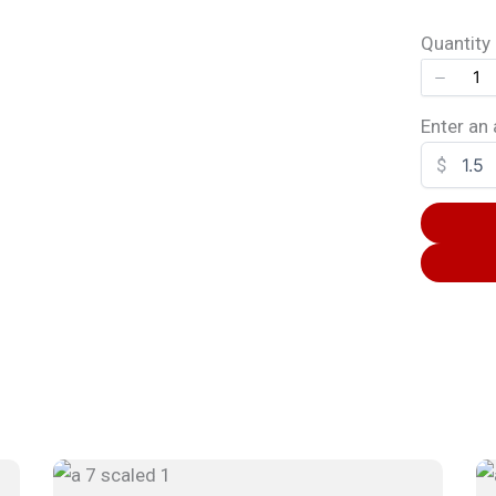
Quantity
SUBMIT REVIEW
Enter an
$
Thanks for your review!
We are processing it and it will appear on the store soon.