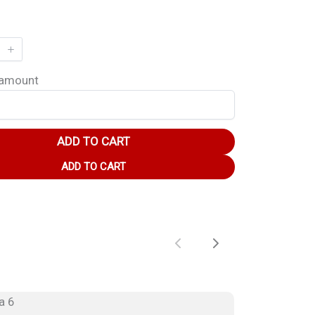
 amount
ADD TO CART
ADD TO CART
Previous
Next