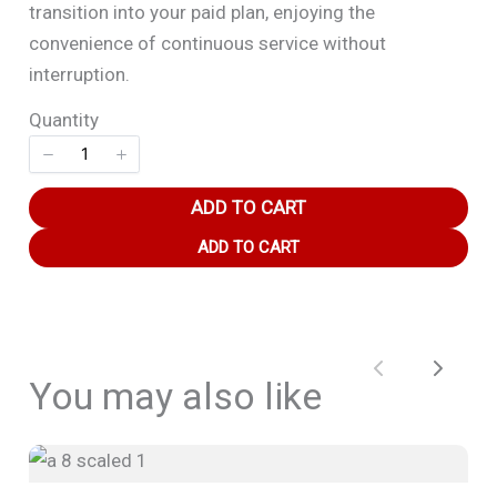
transition into your paid plan, enjoying the
convenience of continuous service without
interruption.
Quantity
Title
*
ADD TO CART
Your review
ADD TO CART
Previous
Next
You may also like
SUBMIT REVIEW