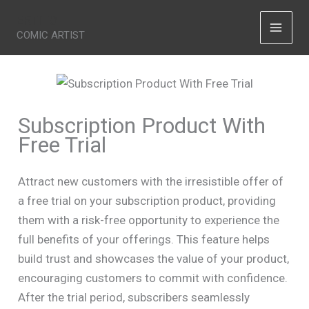
Skip
ERTITO
to
COMIC ARTIST
content
Subscription Product With
Free Trial
Attract new customers with the irresistible offer of
a free trial on your subscription product, providing
them with a risk-free opportunity to experience the
full benefits of your offerings. This feature helps
build trust and showcases the value of your product,
Write a review
encouraging customers to commit with confidence.
After the trial period, subscribers seamlessly
Your rating