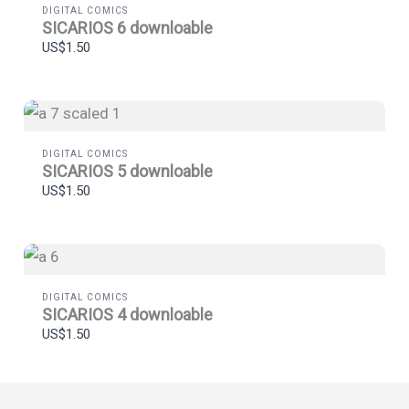
DIGITAL COMICS
Thanks for your review!
SICARIOS 6 downloable
US$1.50
We are processing it and it will appear on the store
soon.
DIGITAL COMICS
SICARIOS 5 downloable
US$1.50
DIGITAL COMICS
SICARIOS 4 downloable
US$1.50