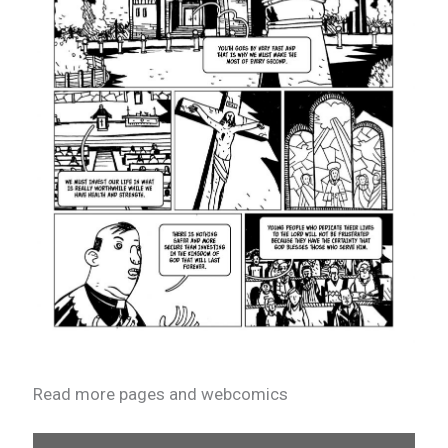
Read more pages and webcomics