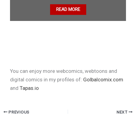
READ MORE
You can enjoy more webcomics, webtoons and
digital comics in my profiles of:
Golbalcomix.com
and
Tapas.io
PREVIOUS
NEXT