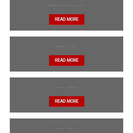
The habit does not the monk – Page 1
READ MORE
Sicarios 1 – Page 9
READ MORE
Sicarios 1 – Page 18
READ MORE
Sicarios 1 – Page 15