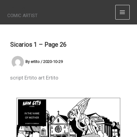
Skip
ERTITO
to
COMIC ARTIST
content
Sicarios 1 – Page 26
By
ertito
/
2020-10-29
script Ertito art Ertito