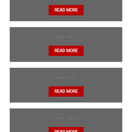
READ MORE
Sicarios 1 – Page 12
READ MORE
Sicarios 1 – Page 5
READ MORE
Sicarios 1 – Page 21