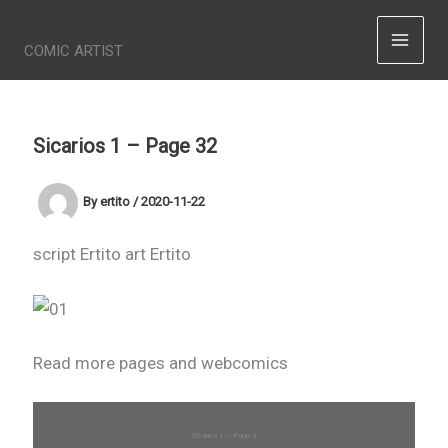
Skip
ERTITO
to
COMIC ARTIST
content
Sicarios 1 – Page 32
By
ertito
/
2020-11-22
script Ertito art Ertito
Read more pages and webcomics
Sicarios 1 – Page 3