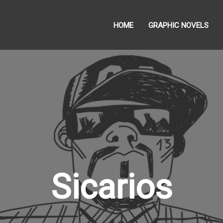
HOME
GRAPHIC NOVELS
Sicarios