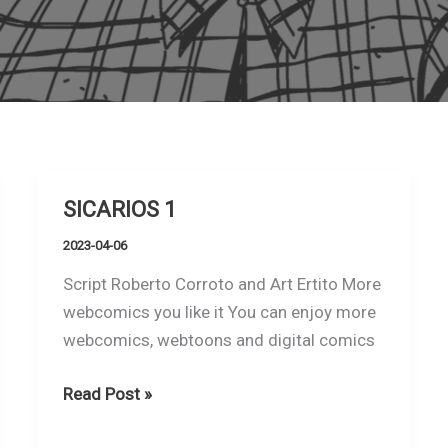
SICARIOS 1
2023-04-06
Script Roberto Corroto and Art Ertito More
webcomics you like it You can enjoy more
webcomics, webtoons and digital comics
SICARIOS
Read Post »
1