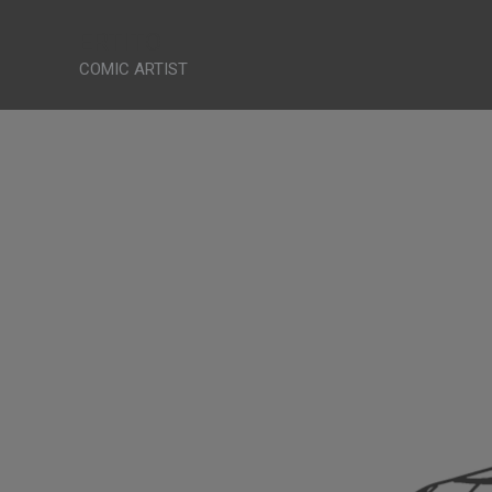
Skip
ERTITO
to
COMIC ARTIST
content