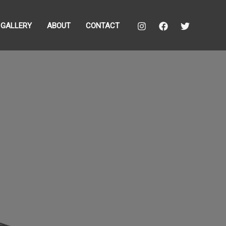
GALLERY
ABOUT
CONTACT