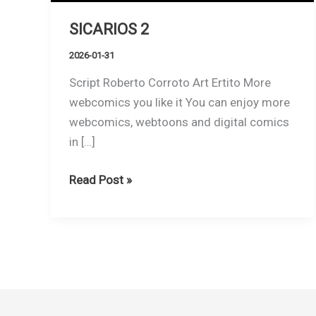
SICARIOS 2
2026-01-31
Script Roberto Corroto Art Ertito More
webcomics you like it You can enjoy more
webcomics, webtoons and digital comics
in […]
SICARIOS
Read Post »
2