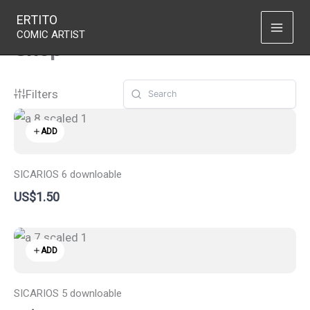
Skip
ERTITO
to
COMIC ARTIST
Shop
content
Filters
ADD
SICARIOS 6 downloable
US$1.50
ADD
SICARIOS 5 downloable