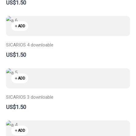
US$1.50
ADD
SICARIOS 4 downloable
US$1.50
ADD
SICARIOS 3 downloable
US$1.50
ADD