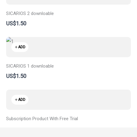
SICARIOS 2 downloable
US$1.50
ADD
SICARIOS 1 downloable
US$1.50
ADD
Subscription Product With Free Trial