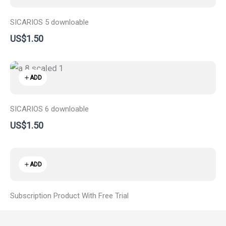
SICARIOS 5 downloable
US$1.50
ADD
SICARIOS 6 downloable
US$1.50
ADD
Subscription Product With Free Trial