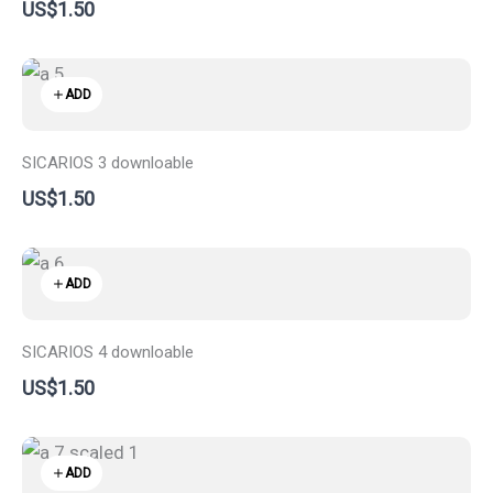
US$1.50
ADD
SICARIOS 3 downloable
US$1.50
ADD
SICARIOS 4 downloable
US$1.50
ADD