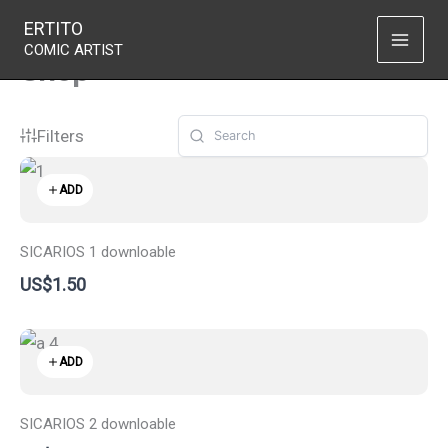
Skip
ERTITO
to
COMIC ARTIST
Shop
content
Filters
ADD
SICARIOS 1 downloable
US$1.50
ADD
SICARIOS 2 downloable