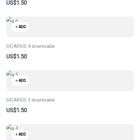
US$1.50
ADD
SICARIOS 4 downloable
US$1.50
ADD
SICARIOS 3 downloable
US$1.50
ADD