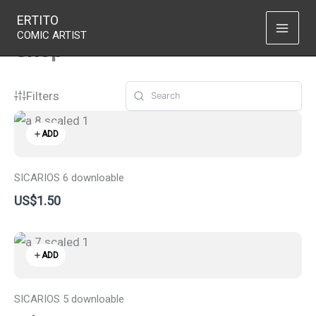
Skip
ERTITO
to
COMIC ARTIST
Shop
content
Filters
ADD
SICARIOS 6 downloable
US$1.50
ADD
SICARIOS 5 downloable