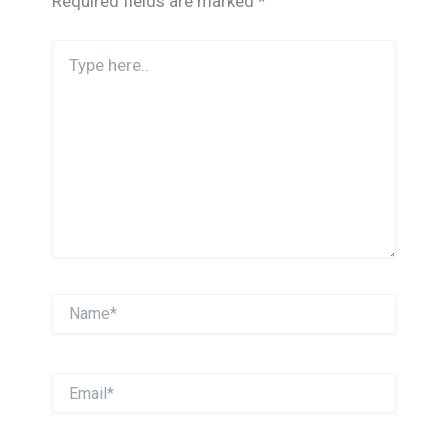
Required fields are marked
*
Type
here..
Name*
Email*