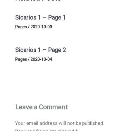
Sicarios 1 – Page 1
Pages
/
2020-10-03
Sicarios 1 – Page 2
Pages
/
2020-10-04
Leave a Comment
Your email address will not be published.