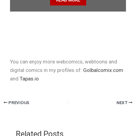
READ MORE
You can enjoy more webcomics, webtoons and
digital comics in my profiles of:
Golbalcomix.com
and
Tapas.io
PREVIOUS
NEXT
Related Posts