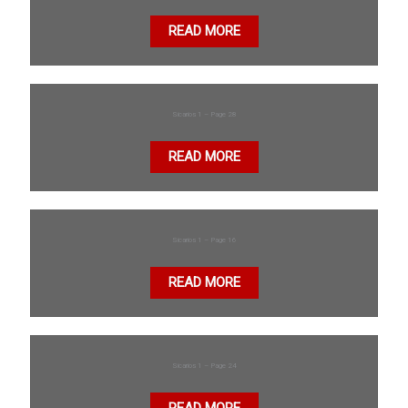
READ MORE
Sicarios 1 – Page 28
READ MORE
Sicarios 1 – Page 16
READ MORE
Sicarios 1 – Page 24