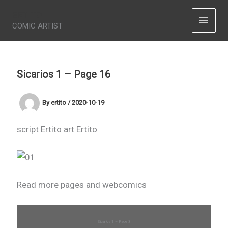
Skip
ERTITO
to
COMIC ARTIST
content
Sicarios 1 – Page 16
By
ertito
/
2020-10-19
script Ertito art Ertito
Read more pages and webcomics
Sicarios 1 – Page 3