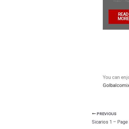
Sicarios 1 – Pa
READ
MORE
You can enj
Golbalcomi
PREVIOUS
Sicarios 1 – Page