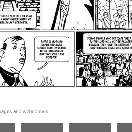
pages and webcomics