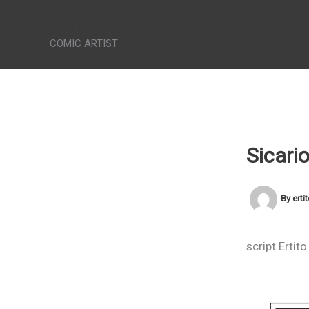
Skip
ERTITO
to
COMIC ARTIST
content
Sicari
By
erti
script Ertito