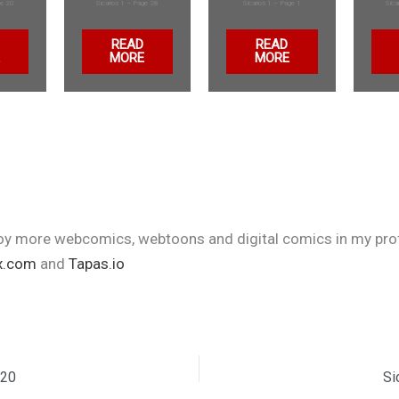
ge 20
Sicarios 1 – Page 28
Sicarios 1 – Page 1
Sica
READ
READ
MORE
MORE
oy more webcomics, webtoons and digital comics in my prof
x.com
and
Tapas.io
 20
Si