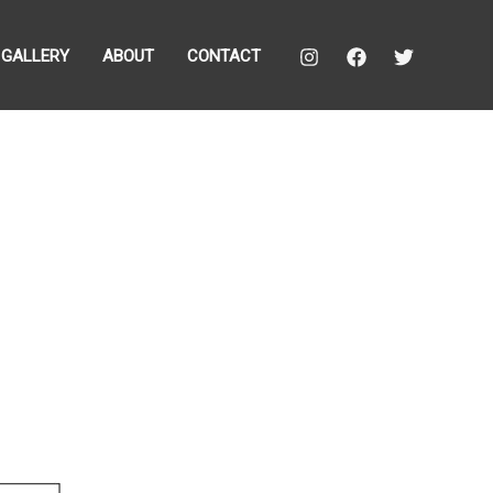
GALLERY
ABOUT
CONTACT