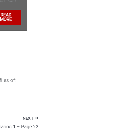
rios 1 – Page 16
READ
MORE
iles of:
NEXT
carios 1 – Page 22