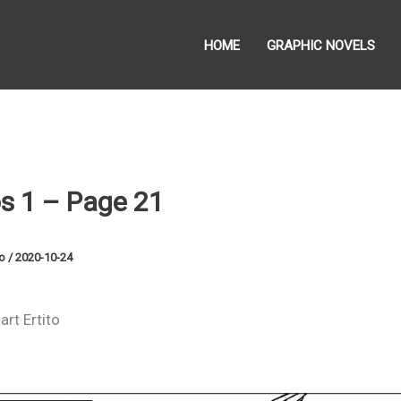
HOME
GRAPHIC NOVELS
os 1 – Page 21
to
/
2020-10-24
 art Ertito