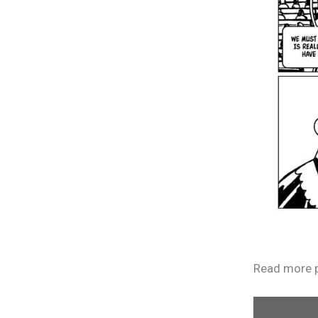
Read more 