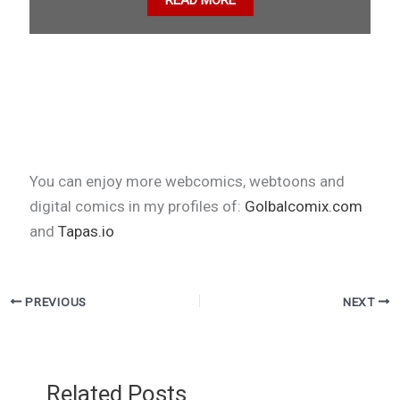
READ MORE
You can enjoy more webcomics, webtoons and
digital comics in my profiles of:
Golbalcomix.com
and
Tapas.io
PREVIOUS
NEXT
Related Posts