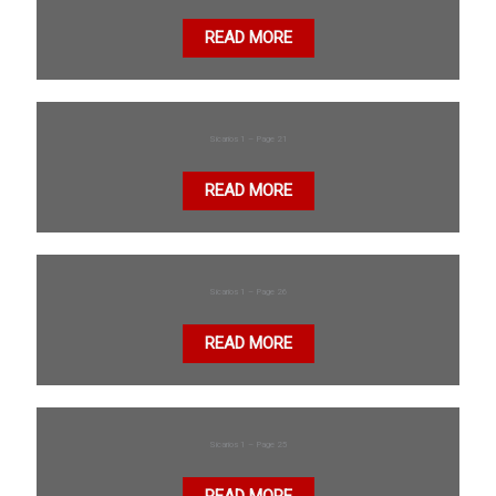
READ MORE
Sicarios 1 – Page 21
READ MORE
Sicarios 1 – Page 26
READ MORE
Sicarios 1 – Page 25