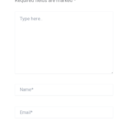
Required fields are marked
*
Type
here..
Name*
Email*