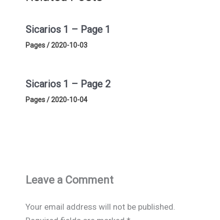
Sicarios 1 – Page 1
Pages
/
2020-10-03
Sicarios 1 – Page 2
Pages
/
2020-10-04
Leave a Comment
Your email address will not be published.