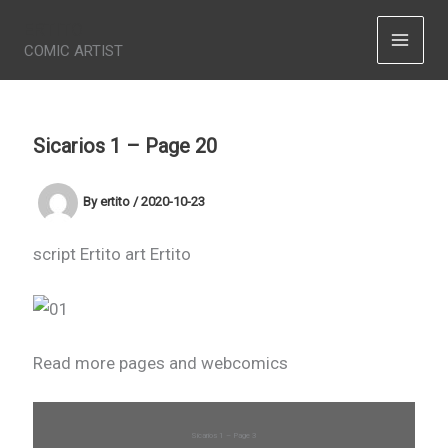
Skip
ERTITO
to
COMIC ARTIST
content
Sicarios 1 – Page 20
By
ertito
/
2020-10-23
script Ertito art Ertito
Read more pages and webcomics
Sicarios 1 – Page 3