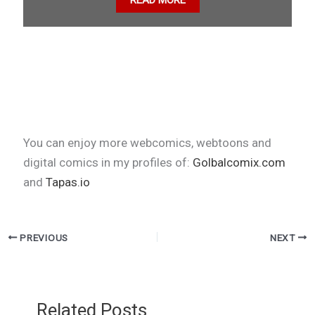
READ MORE
You can enjoy more webcomics, webtoons and
digital comics in my profiles of:
Golbalcomix.com
and
Tapas.io
PREVIOUS
NEXT
Related Posts