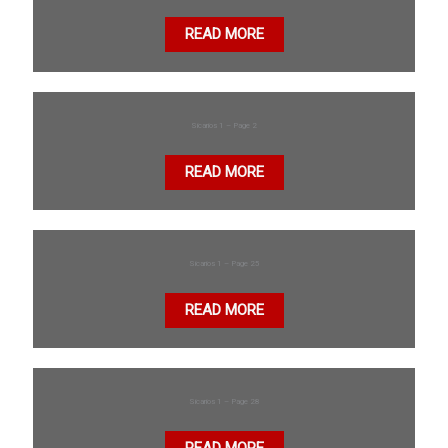
READ MORE
Sicarios 1 – Page 2
READ MORE
Sicarios 1 – Page 25
READ MORE
Sicarios 1 – Page 28