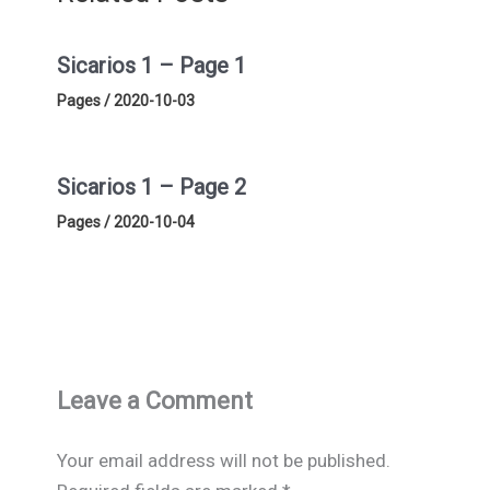
Sicarios 1 – Page 1
Pages
/
2020-10-03
Sicarios 1 – Page 2
Pages
/
2020-10-04
Leave a Comment
Your email address will not be published.