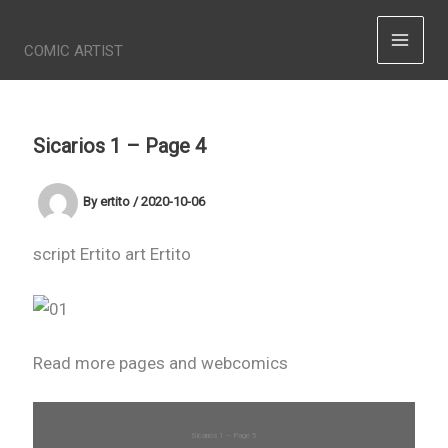
Skip
ERTITO
to
COMIC ARTIST
content
Sicarios 1 – Page 4
By
ertito
/
2020-10-06
script Ertito art Ertito
Read more pages and webcomics
Sicarios 1 – Page 5