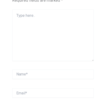
Required fields are marked
*
Type
here..
Name*
Email*