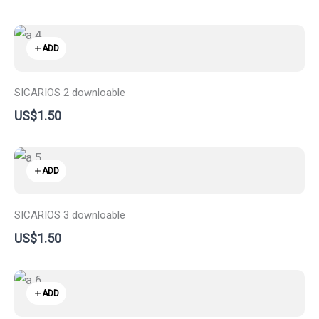
ADD
SICARIOS 2 downloable
US$1.50
ADD
SICARIOS 3 downloable
US$1.50
ADD