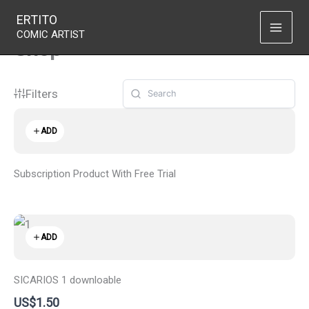
Skip
ERTITO
to
COMIC ARTIST
Shop
content
Filters
ADD
Subscription Product With Free Trial
ADD
SICARIOS 1 downloable
US$1.50