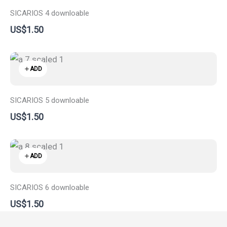
SICARIOS 4 downloable
US$1.50
ADD
SICARIOS 5 downloable
US$1.50
ADD
SICARIOS 6 downloable
US$1.50