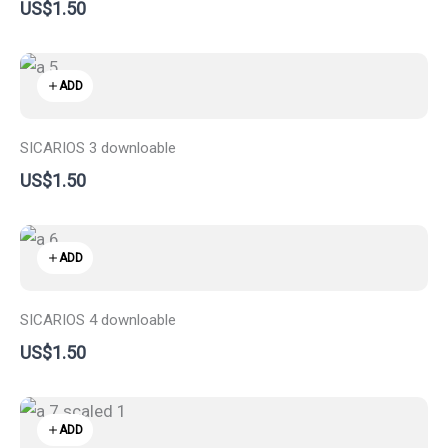
US$1.50
ADD
SICARIOS 3 downloable
US$1.50
ADD
SICARIOS 4 downloable
US$1.50
ADD