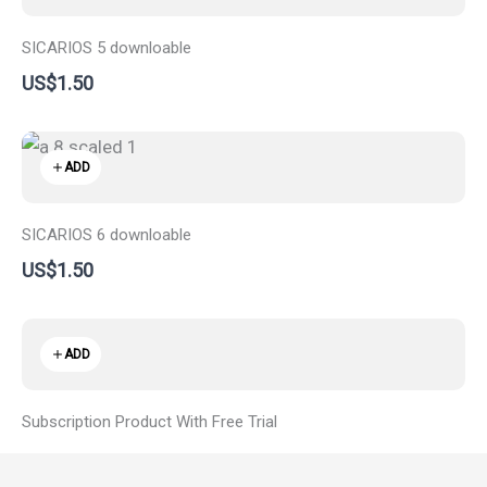
SICARIOS 5 downloable
US$1.50
ADD
SICARIOS 6 downloable
US$1.50
ADD
Subscription Product With Free Trial