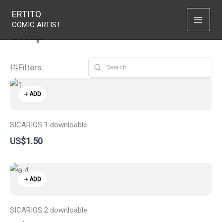
Skip
ERTITO
to
COMIC ARTIST
Shop
content
Filters
ADD
SICARIOS 1 downloable
US$1.50
ADD
SICARIOS 2 downloable